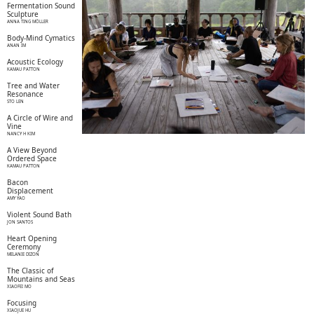
Fermentation Sound
Sculpture
ANNA TING MÖLLER
Body-Mind Cymatics
ANAN IM
Acoustic Ecology
KAMAU PATTON
Tree and Water
Resonance
STO LEN
A Circle of Wire and
Vine
NANCY H KIM
A View Beyond
Ordered Space
KAMAU PATTON
Bacon
Displacement
AMY YAO
Violent Sound Bath
JON SANTOS
Heart Opening
Ceremony
MELANIE DIZON
The Classic of
Mountains and Seas
XIAOFEI MO
Focusing
XIAOJUE HU