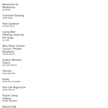
Movement for
Meditation
RIKI BRYAN
Transient Drawing
HANNY AHERN
Poet Gardener
LORI-MAY ORIILO
Living Altar
Offering: Seeds for
the Stupa
SAL CHEN
Miss Roller Coaster
Tycoon / Phoebe
Novakovic
WHITNEY MALLETT
Gropius Memory
Palace
BEN THORP BROWN
Yek Koo
HELGA FASSONAKI
Ismay
DAVID LOUIS ZUCKERMAN
Past Life Regression
DANIEL RYAN CRT
Psychic Sleep
Singing
MONIKA HEIDEMANN
Natural Dye