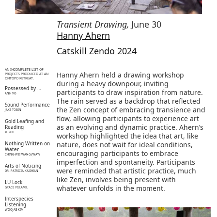
Transient Drawing
,
June 30
Hanny Ahern
Catskill Zendo 2024
AN INCOMPLETE LIST OF
Hanny Ahern held a drawing workshop
PROJECTS PRODUCED AT AN
ONTOPO RETREAT.
during a heavy downpour, inviting
Possessed by …
participants to draw inspiration from nature.
ANH VO
The rain served as a backdrop that reflected
Sound Performance
the Zen concept of embracing transience and
JAKE TOBIN
flow, allowing participants to experience art
Gold Leafing and
as an evolving and dynamic practice. Ahern’s
Reading
YE ZHU
workshop highlighted the idea that art, like
Nothing Written on
nature, does not wait for ideal conditions,
Water
encouraging participants to embrace
CHING-WEI WANG (WAY)
imperfection and spontaneity. Participants
Arts of Noticing
were reminded that artistic practice, much
DR. PATRICIA KAISHIAN
like Zen, involves being present with
LU Lock
whatever unfolds in the moment.
GRACE VILLAMIL
Interspecies
Listening
WOOJAE KIM