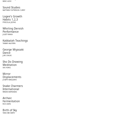
MIHO AOKI
Sound Studies
MATTHEW PATTERSON CURRY
Logee’s Growth
Habits 1,2,3
PRISCILLA JEONG
Whirling Dervish
Performance
JULIET RANIA
Kabbalah Teachings
TAMAR HALPERN
George Miyasaki
Dance
JURI ONUKI
Sho Do Drawing
Meditation
SHU HUNG
Mirror
Displacements
JOSEPH MAGLIARO
Snake Charmers
International
MEGHA BARNABAS
Archaic
Fermentation
RICH AWN
Birth of Sky
TARA MEI SMITH