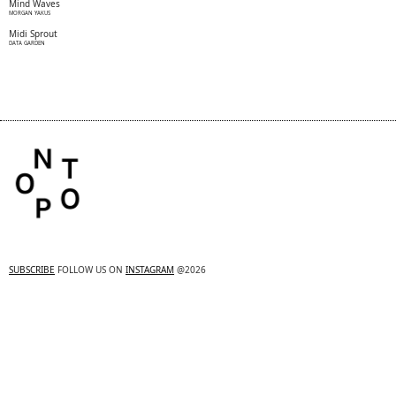
Mind Waves
MORGAN YAKUS
Midi Sprout
DATA GARDEN
SUBSCRIBE
FOLLOW US ON
INSTAGRAM
@2026