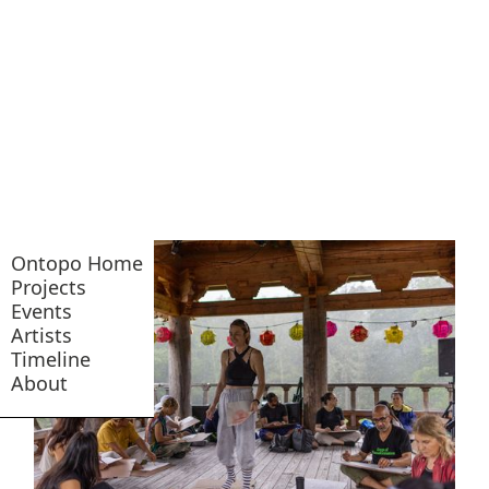
Ontopo Home
Projects
Events
Artists
Timeline
About