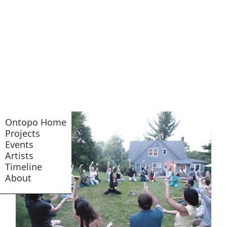
Ontopo Home
Projects
Events
Artists
Timeline
About