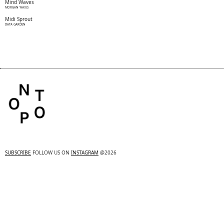
Mind Waves
MORGAN YAKUS
Midi Sprout
DATA GARDEN
SUBSCRIBE
FOLLOW US ON
INSTAGRAM
@2026