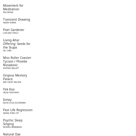
Movement for
Meditation
RIKI BRYAN
Transient Drawing
HANNY AHERN
Poet Gardener
LORI-MAY ORIILO
Living Altar
Offering: Seeds for
the Stupa
SAL CHEN
Miss Roller Coaster
Tycoon / Phoebe
Novakovic
WHITNEY MALLETT
Gropius Memory
Palace
BEN THORP BROWN
Yek Koo
HELGA FASSONAKI
Ismay
DAVID LOUIS ZUCKERMAN
Past Life Regression
DANIEL RYAN CRT
Psychic Sleep
Singing
MONIKA HEIDEMANN
Natural Dye