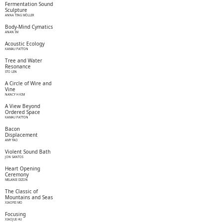
Fermentation Sound
Sculpture
ANNA TING MÖLLER
Body-Mind Cymatics
ANAN IM
Acoustic Ecology
KAMAU PATTON
Tree and Water
Resonance
STO LEN
A Circle of Wire and
Vine
NANCY H KIM
A View Beyond
Ordered Space
KAMAU PATTON
Bacon
Displacement
AMY YAO
Violent Sound Bath
JON SANTOS
Heart Opening
Ceremony
MELANIE DIZON
The Classic of
Mountains and Seas
XIAOFEI MO
Focusing
XIAOJUE HU