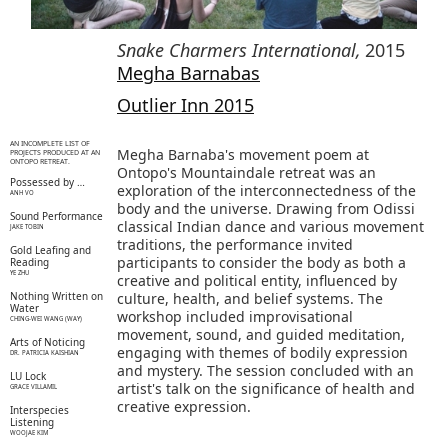
Snake Charmers International
,
2015
Megha Barnabas
Outlier Inn 2015
AN INCOMPLETE LIST OF
Megha Barnaba's movement poem at
PROJECTS PRODUCED AT AN
ONTOPO RETREAT.
Ontopo's Mountaindale retreat was an
Possessed by …
exploration of the interconnectedness of the
ANH VO
body and the universe. Drawing from Odissi
Sound Performance
classical Indian dance and various movement
JAKE TOBIN
traditions, the performance invited
Gold Leafing and
participants to consider the body as both a
Reading
YE ZHU
creative and political entity, influenced by
Nothing Written on
culture, health, and belief systems. The
Water
workshop included improvisational
CHING-WEI WANG (WAY)
movement, sound, and guided meditation,
Arts of Noticing
engaging with themes of bodily expression
DR. PATRICIA KAISHIAN
and mystery. The session concluded with an
LU Lock
artist's talk on the significance of health and
GRACE VILLAMIL
creative expression.
Interspecies
Listening
WOOJAE KIM