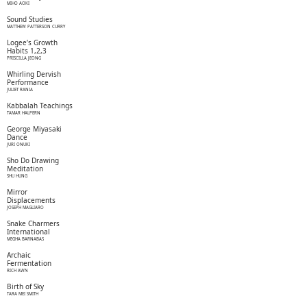
MIHO AOKI
Sound Studies
MATTHEW PATTERSON CURRY
Logee’s Growth
Habits 1,2,3
PRISCILLA JEONG
Whirling Dervish
Performance
JULIET RANIA
Kabbalah Teachings
TAMAR HALPERN
George Miyasaki
Dance
JURI ONUKI
Sho Do Drawing
Meditation
SHU HUNG
Mirror
Displacements
JOSEPH MAGLIARO
Snake Charmers
International
MEGHA BARNABAS
Archaic
Fermentation
RICH AWN
Birth of Sky
TARA MEI SMITH