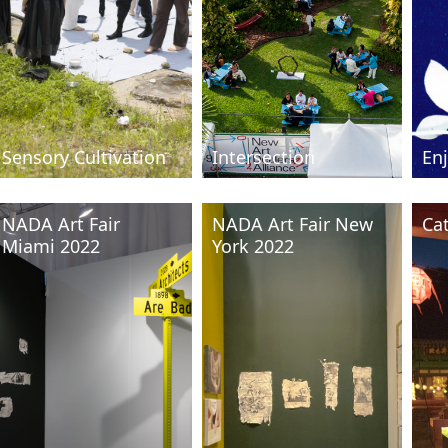
Sensory Cultivation
Intersection
Enj
NADA Art Fair
NADA Art Fair New
Ca
Miami 2022
York 2022