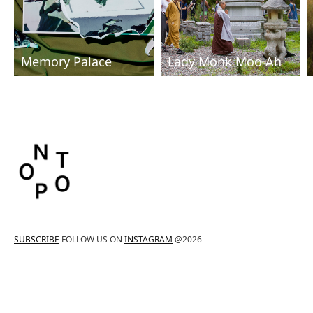
Memory Palace
Lady Monk Moo Ah
SUBSCRIBE
FOLLOW US ON
INSTAGRAM
@2026