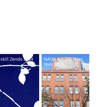
tskill Zendo 2024
NADA Art Fair New
York 2023