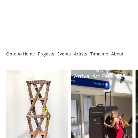
Ontopo Home
Projects
Events
Artists
Timeline
About
Ryan Lee 2026
Arrival Art Fair 2025