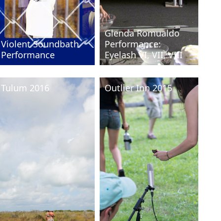
Glenda Romualdo
Violent Soundbath
Performance:
Pe
Performance
Eyelash VI, VII, VIII
Int
Tulum 2016
Outlier Inn 2015