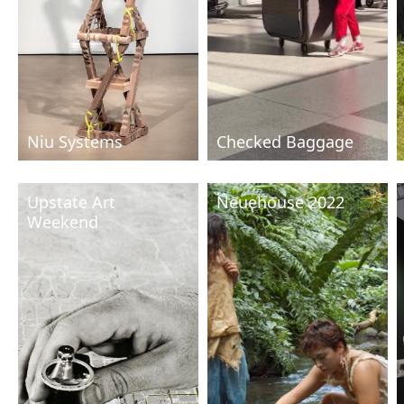
Niu Systems
Checked Baggage
Upstate Art
Neuehouse 2022
Weekend