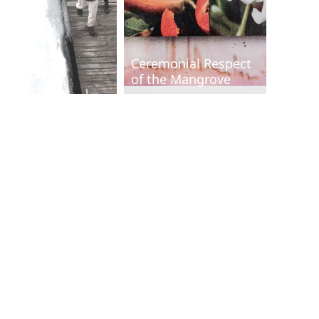
rformance
Ceremonial Respect
ensive
of the Mangrove