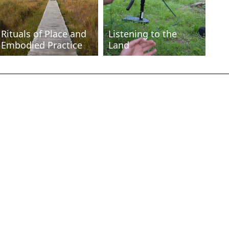
Rituals of Place and
Listening to the
Embodied Practice
Land