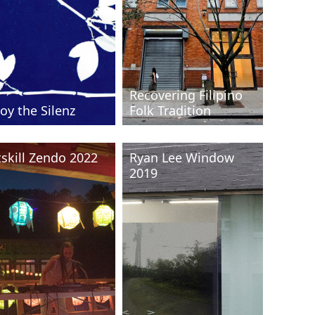
Recovering Filipino
oy the Silenz
Folk Tradition
tskill Zendo 2022
Ryan Lee Window
2019