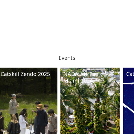
Events
Catskill Zendo 2025
NADA Art Fair
Ca
Miami 2024