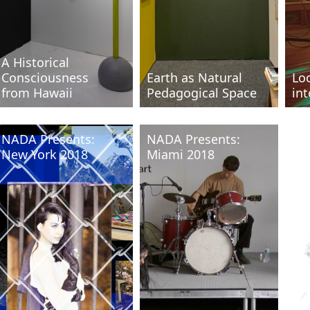
A Historical
Consciousness
Earth as Natural
Lo
from Hawaii
Pedagogical Space
in
NADA Presents:
NADA Presents:
SA
New York 2018
Miami 2018