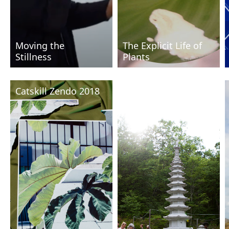
Moving the
The Explicit Life of
Stillness
Plants
Catskill Zendo 2018
Catskill Zendo 2016