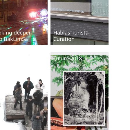
oking deeper
Hablas Turista
to BakLimSa
Curation
IC/ Oxbow 2018
Tulum 2018