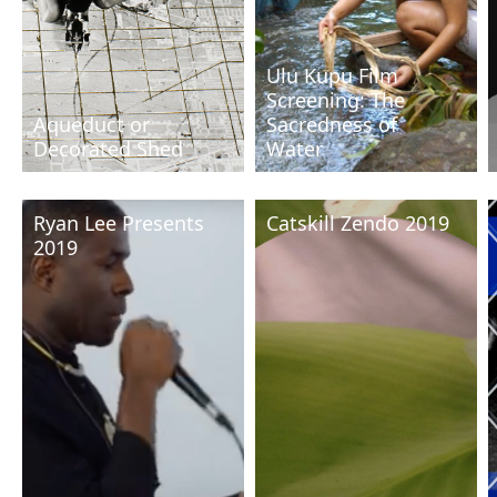
Ulu Kupu Film
Screening: The
Aqueduct or
Sacredness of
Decorated Shed
Water
Ryan Lee Presents
Catskill Zendo 2019
2019