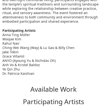
the temple’s spiritual traditions and surrounding landscape
while exploring the relationship between creative practice,
ritual, and sensory awareness. The event fostered an
attentiveness to both community and environment through
embodied participation and shared experience.
Participating Artists
Anna Ting Möller
Woojae Kim
Rahul Nair
Ching-Wei Wang (Way) & Lu Gao & Billy Chen
Jake Tobin
Grace Villamil
ANYO (Ayoung Yu & Nicholas Oh)
Anh Vo & Kristel Baldoz
Ye Qin Zhu
Dr. Patricia Kaishian
Available Work
Participating Artists