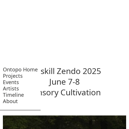
Catskill Zendo 2025
Ontopo Home
Projects
June 7-8
Events
Artists
Sensory Cultivation
Timeline
About