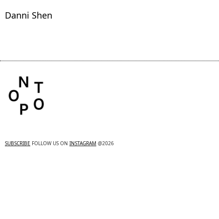
Danni Shen
SUBSCRIBE
FOLLOW US ON
INSTAGRAM
@2026