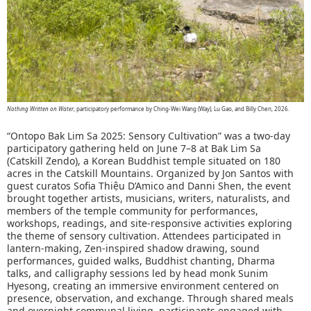
Nothing Written on Water
, participatory performance by Ching-Wei Wang (Way), Lu Gao, and Billy Chen, 2026.
“Ontopo Bak Lim Sa 2025: Sensory Cultivation” was a two-day
participatory gathering held on June 7–8 at Bak Lim Sa
(Catskill Zendo), a Korean Buddhist temple situated on 180
acres in the Catskill Mountains. Organized by Jon Santos with
guest curatos Sofia Thiệu D’Amico and Danni Shen, the event
brought together artists, musicians, writers, naturalists, and
members of the temple community for performances,
workshops, readings, and site-responsive activities exploring
the theme of sensory cultivation. Attendees participated in
lantern-making, Zen-inspired shadow drawing, sound
performances, guided walks, Buddhist chanting, Dharma
talks, and calligraphy sessions led by head monk Sunim
Hyesong, creating an immersive environment centered on
presence, observation, and exchange. Through shared meals
and overnight communal living, participants engaged with