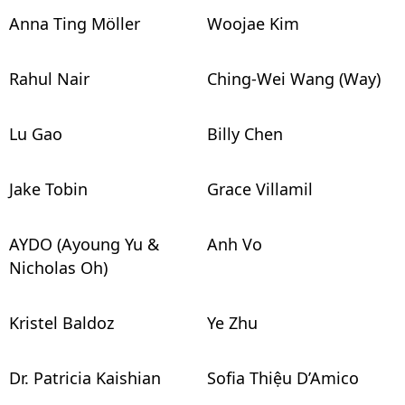
Anna Ting Möller
Woojae Kim
Rahul Nair
Ching-Wei Wang (Way)
Lu Gao
Billy Chen
Jake Tobin
Grace Villamil
AYDO (Ayoung Yu &
Anh Vo
Nicholas Oh)
Kristel Baldoz
Ye Zhu
Dr. Patricia Kaishian
Sofia Thiệu D’Amico