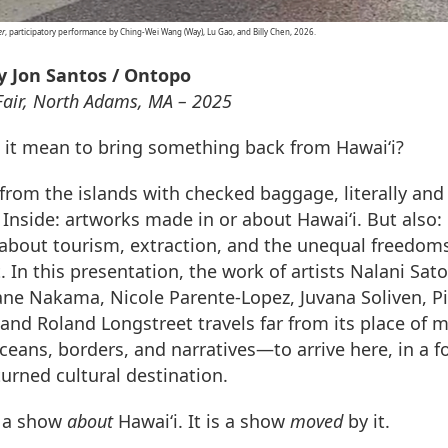
er
, participatory performance by Ching-Wei Wang (Way), Lu Gao, and Billy Chen, 2026.
y Jon Santos / Ontopo
 Fair, North Adams, MA – 2025
it mean to bring something back from Hawai‘i?
 from the islands with checked baggage, literally and
 Inside: artworks made in or about Hawai‘i. But also:
about tourism, extraction, and the unequal freedoms
In this presentation, the work of artists Nalani Sato
ne Nakama, Nicole Parente-Lopez, Juvana Soliven, Pi
 and Roland Longstreet travels far from its place of 
ceans, borders, and narratives—to arrive here, in a 
turned cultural destination.
t a show
about
Hawai‘i. It is a show
moved
by it.