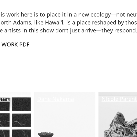
is work here is to place it in a new ecology—not neut
orth Adams, like Hawai‘i, is a place reshaped by tho
he artists in this show don’t just arrive—they respond
E WORK PDF
ama
Dane Nakama
NIcole Paren