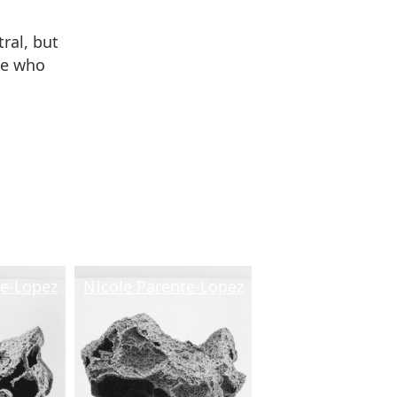
ral, but
se who
.
te-Lopez
NIcole Parente-Lopez