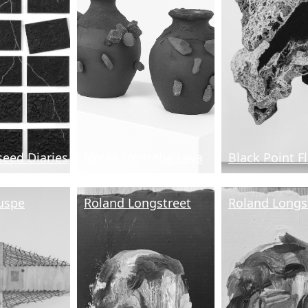
seed Diaries
Notes from the Lava
Black Point F
uspe
Roland Longstreet
Roland Longs