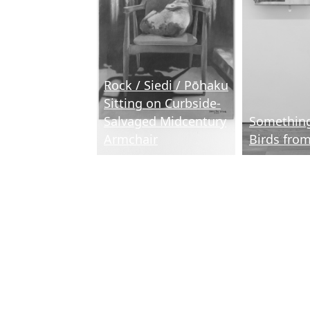
Rock / Siedi / Pōhaku
Sitting on Curbside-
Salvaged Midcentury
Something
Armchair
Birds fro