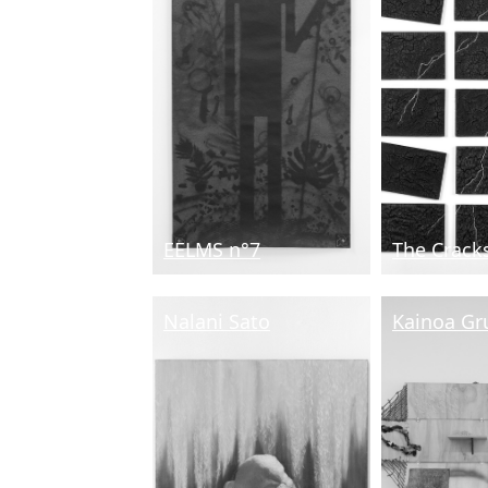
EELMS n°7
The Crack
Nalani Sato
Kainoa Gr