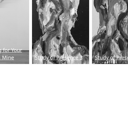
 for Your
m Mine
Study of Presence 3
Study of Pres