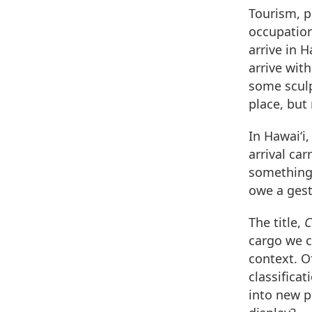
Tourism, pa
occupation
arrive in 
arrive with
some sculp
place, but
In Hawai‘i,
arrival car
something 
owe a gest
The title,
C
cargo we c
context. O
classifica
into new p