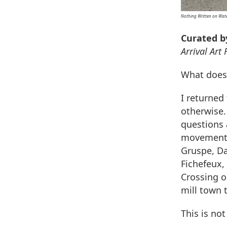
Nothing Written on Wat
Curated b
Arrival Art
What does 
I returned
otherwise.
questions 
movement. 
Gruspe, Da
Fichefeux,
Crossing o
mill town 
This is no