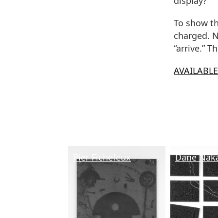
display?
To show th
charged. N
“arrive.” T
AVAILABL
Pier Fichefeux
Dane Nak