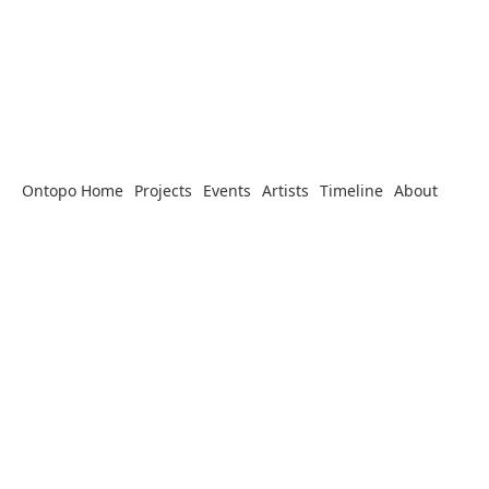
Ontopo Home
Projects
Events
Artists
Timeline
About