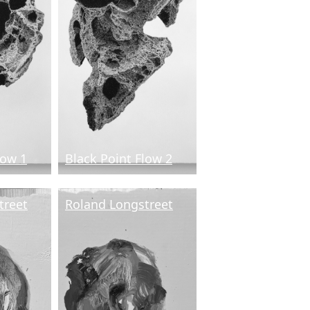
low 1
Black Point Flow 2
treet
Roland Longstreet