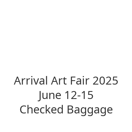
Arrival Art Fair 2025
June 12-15
Checked Baggage