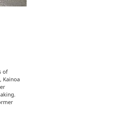
 of
, Kainoa
er
making.
former