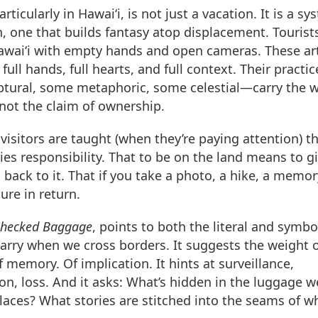
rticularly in Hawai‘i, is not just a vacation. It is a sy
, one that builds fantasy atop displacement. Tourist
Hawai‘i with empty hands and open cameras. These art
 full hands, full hearts, and full context. Their practic
tural, some metaphoric, some celestial—carry the w
 not the claim of ownership.
 visitors are taught (when they’re paying attention) t
ries responsibility. That to be on the land means to g
back to it. That if you take a photo, a hike, a mem
ure in return.
hecked Baggage
, points to both the literal and symbo
arry when we cross borders. It suggests the weight 
f memory. Of implication. It hints at surveillance,
tion, loss. And it asks: What’s hidden in the luggage 
laces? What stories are stitched into the seams of w