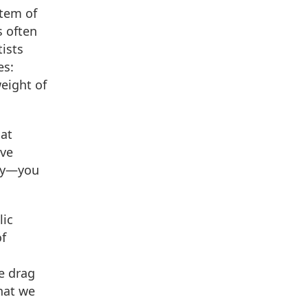
stem of
s often
ists
es:
eight of
hat
ive
ory—you
lic
of
we drag
hat we