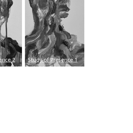
ence 2
Study of Presence 1