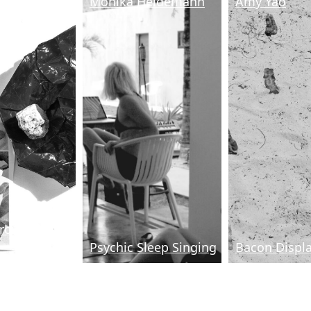
Jeong
Monika Heidemann
Amy Yao
Growth Habits
Psychic Sleep Singing
Bacon Displ