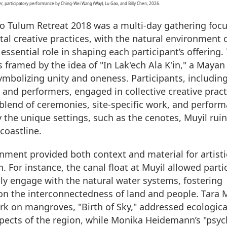
er
, participatory performance by Ching-Wei Wang (Way), Lu Gao, and Billy Chen, 2026.
 Tulum Retreat 2018 was a multi-day gathering foc
al creative practices, with the natural environment 
essential role in shaping each participant’s offering.
s framed by the idea of "In Lak'ech Ala K'in," a Mayan
ymbolizing unity and oneness. Participants, including 
 and performers, engaged in collective creative pract
blend of ceremonies, site-specific work, and perform
y the unique settings, such as the cenotes, Muyil rui
coastline.
nment provided both context and material for artisti
. For instance, the canal float at Muyil allowed parti
lly engage with the natural water systems, fostering
 on the interconnectedness of land and people. Tara 
rk on mangroves, "Birth of Sky," addressed ecologica
spects of the region, while Monika Heidemann’s "psyc