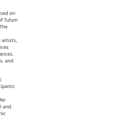
used on
of Tulum
 The
artists,
ices
ances,
ns, and
c
cipants
Mei
l and
hic