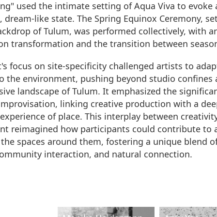
ing" used the intimate setting of Aqua Viva to evoke 
, dream-like state. The Spring Equinox Ceremony, se
ackdrop of Tulum, was performed collectively, with a
n transformation and the transition between seaso
's focus on site-specificity challenged artists to adap
to the environment, pushing beyond studio confines 
ive landscape of Tulum. It emphasized the significa
 improvisation, linking creative production with a dee
xperience of place. This interplay between creativit
t reimagined how participants could contribute to 
the spaces around them, fostering a unique blend of 
community interaction, and natural connection.