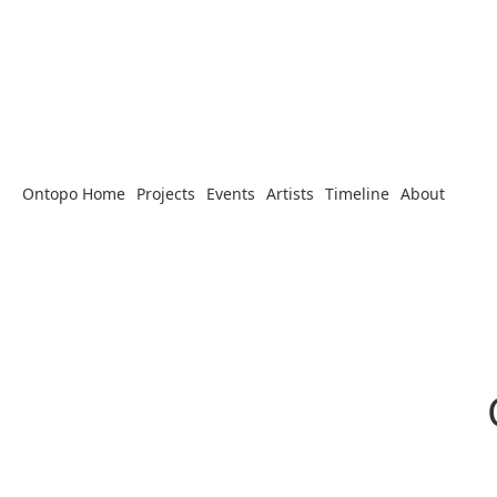
Ontopo Home
Projects
Events
Artists
Timeline
About