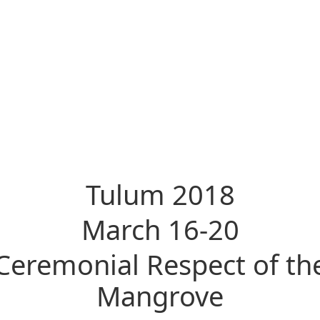
Tulum 2018
March 16-20
Ceremonial Respect of th
Mangrove