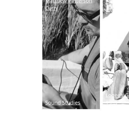
Matthew Patterson
Priscilla 
Curry
Logee’s 
Sound Studies
1,2,3