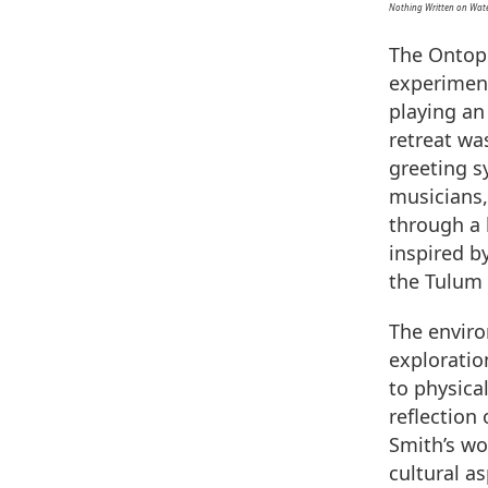
Nothing Written on Wat
The Ontopo
experiment
playing an 
retreat wa
greeting s
musicians,
through a 
inspired b
the Tulum 
The enviro
exploration
to physica
reflection
Smith’s wo
cultural a