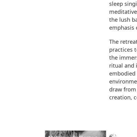
sleep sing
meditative
the lush b
emphasis o
The retreat
practices 
the immers
ritual and
embodied e
environmen
draw from 
creation, 