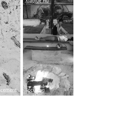
Xiaojue Hu
acement
Focusing