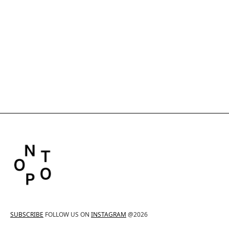
SUBSCRIBE
FOLLOW US ON
INSTAGRAM
@2026