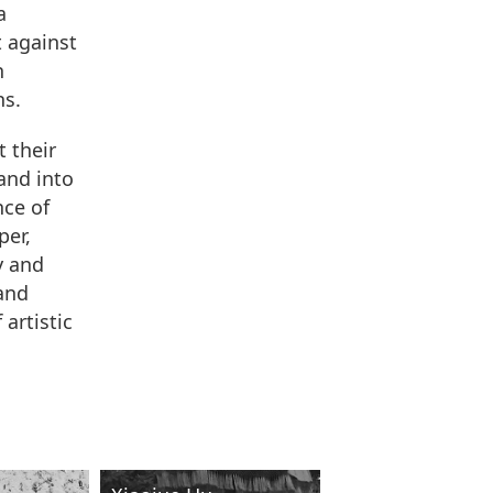
a
t against
n
ns.
t their
and into
nce of
per,
y and
and
artistic