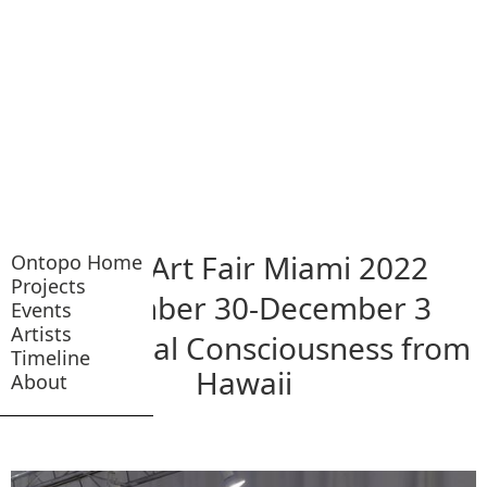
NADA Art Fair Miami 2022
Ontopo Home
Projects
November 30-December 3
Events
Artists
A Historical Consciousness from
Timeline
Hawaii
About