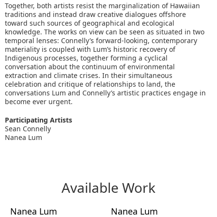
Together, both artists resist the marginalization of Hawaiian
traditions and instead draw creative dialogues offshore
toward such sources of geographical and ecological
knowledge. The works on view can be seen as situated in two
temporal lenses: Connelly’s forward-looking, contemporary
materiality is coupled with Lum’s historic recovery of
Indigenous processes, together forming a cyclical
conversation about the continuum of environmental
extraction and climate crises. In their simultaneous
celebration and critique of relationships to land, the
conversations Lum and Connelly’s artistic practices engage in
become ever urgent.
Participating Artists
Sean Connelly
Nanea Lum
Available Work
Nanea Lum
Nanea Lum