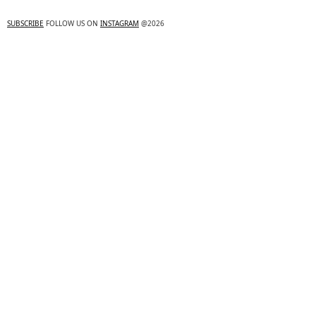
SUBSCRIBE
FOLLOW US ON
INSTAGRAM
@2026