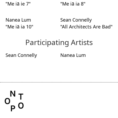
"Me iā ie 7"
"Me iā ia 8"
Nanea Lum
Sean Connelly
"Me iā ia 10"
"All Architects Are Bad"
Participating Artists
Sean Connelly
Nanea Lum