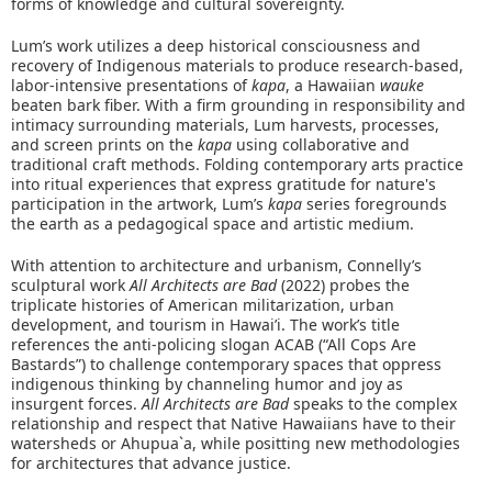
forms of knowledge and cultural sovereignty.
Lum’s work utilizes a deep historical consciousness and
recovery of Indigenous materials to produce research-based,
labor-intensive presentations of
kapa
, a Hawaiian
wauke
beaten bark fiber. With a firm grounding in responsibility and
intimacy surrounding materials, Lum harvests, processes,
and screen prints on the
kapa
using collaborative and
traditional craft methods. Folding contemporary arts practice
into ritual experiences that express gratitude for nature's
participation in the artwork, Lum’s
kapa
series foregrounds
the earth as a pedagogical space and artistic medium.
With attention to architecture and urbanism, Connelly’s
sculptural work
All Architects are Bad
(2022) probes the
triplicate histories of American militarization, urban
development, and tourism in Hawai’i. The work’s title
references the anti-policing slogan ACAB (“All Cops Are
Bastards”) to challenge contemporary spaces that oppress
indigenous thinking by channeling humor and joy as
insurgent forces.
All Architects are Bad
speaks to the complex
relationship and respect that Native Hawaiians have to their
watersheds or Ahupua`a, while positting new methodologies
for architectures that advance justice.