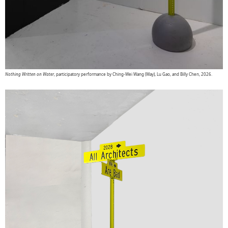
Nothing Written on Water
, participatory performance by Ching-Wei Wang (Way), Lu Gao, and Billy Chen, 2026.