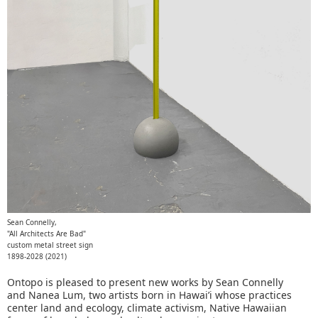
Sean Connelly,
"All Architects Are Bad"
custom metal street sign
1898-2028 (2021)
Ontopo is pleased to present new works by Sean Connelly
and Nanea Lum, two artists born in Hawai’i whose practices
center land and ecology, climate activism, Native Hawaiian