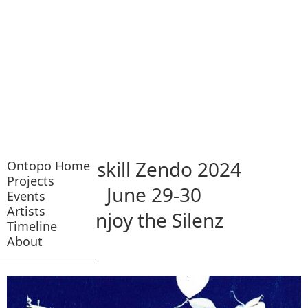
Catskill Zendo 2024
Ontopo Home
Projects
June 29-30
Events
Artists
Enjoy the Silenz
Timeline
About