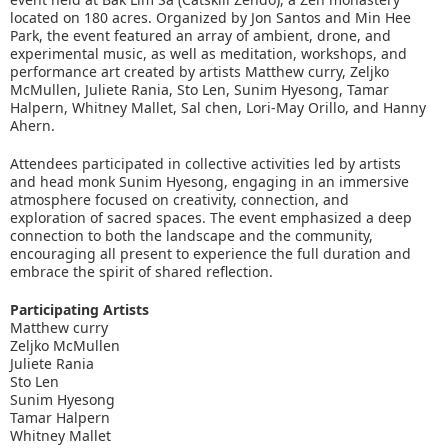
located on 180 acres. Organized by Jon Santos and Min Hee
Park, the event featured an array of ambient, drone, and
experimental music, as well as meditation, workshops, and
performance art created by artists Matthew curry, Zeljko
McMullen, Juliete Rania, Sto Len, Sunim Hyesong, Tamar
Halpern, Whitney Mallet, Sal chen, Lori-May Orillo, and Hanny
Ahern.
Attendees participated in collective activities led by artists
and head monk Sunim Hyesong, engaging in an immersive
atmosphere focused on creativity, connection, and
exploration of sacred spaces. The event emphasized a deep
connection to both the landscape and the community,
encouraging all present to experience the full duration and
embrace the spirit of shared reflection.
Participating Artists
Matthew curry
Zeljko McMullen
Juliete Rania
Sto Len
Sunim Hyesong
Tamar Halpern
Whitney Mallet