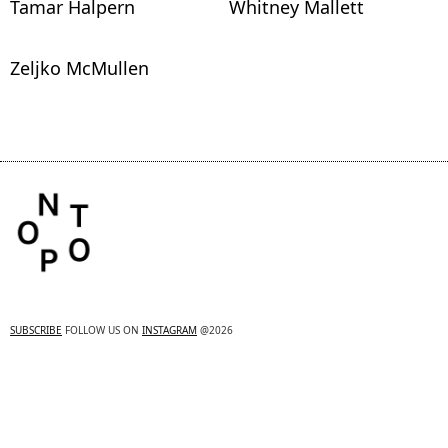
Tamar Halpern
Whitney Mallett
Zeljko McMullen
SUBSCRIBE
FOLLOW US ON
INSTAGRAM
@2026