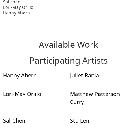
Sal chen
Lori-May Orillo
Hanny Ahern
Available Work
Participating Artists
Hanny Ahern
Juliet Rania
Lori-May Oriilo
Matthew Patterson
Curry
Sal Chen
Sto Len