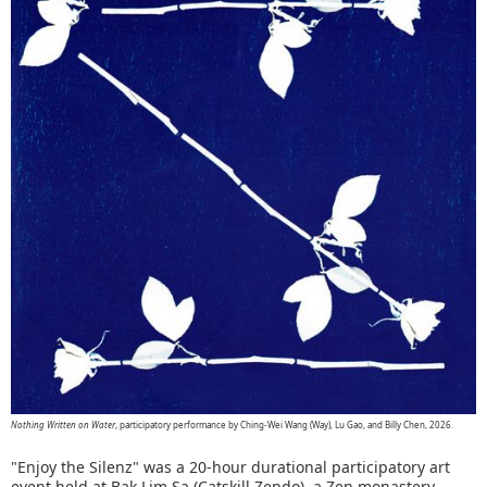
Nothing Written on Water
, participatory performance by Ching-Wei Wang (Way), Lu Gao, and Billy Chen, 2026.
"Enjoy the Silenz" was a 20-hour durational participatory art
event held at Bak Lim Sa (Catskill Zendo), a Zen monastery