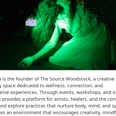
ia is the founder of The Source Woodstock, a creative
space dedicated to wellness, connection, and
tive experiences. Through events, workshops, and of
 provides a platform for artists, healers, and the c
and explore practices that nurture body, mind, and spi
ates an environment that encourages creativity, mindf