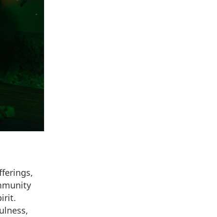
ferings,
ommunity
rit.
ulness,