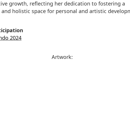
tive growth, reflecting her dedication to fostering a
 and holistic space for personal and artistic develop
icipation
endo 2024
Artwork: