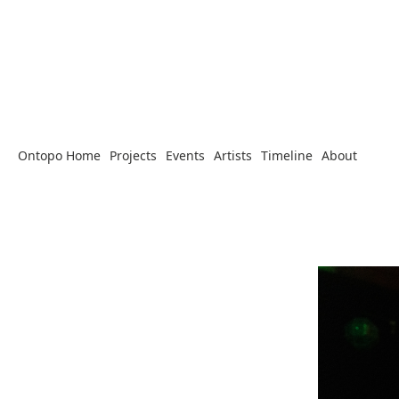
Ontopo Home
Projects
Events
Artists
Timeline
About