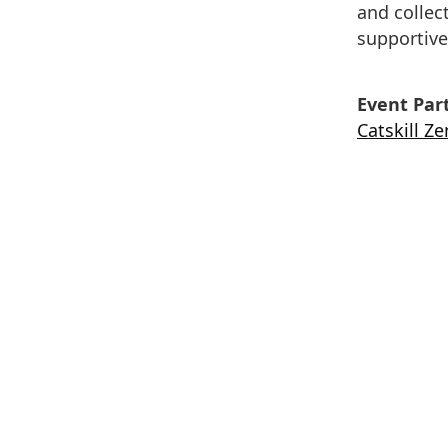
and collec
supportive
Event Part
Catskill Z