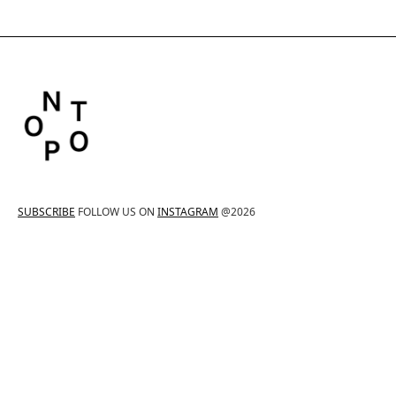
SUBSCRIBE
FOLLOW US ON
INSTAGRAM
@2026