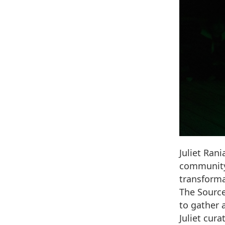
Juliet Ran
community 
transforma
The Source
to gather 
Juliet cur