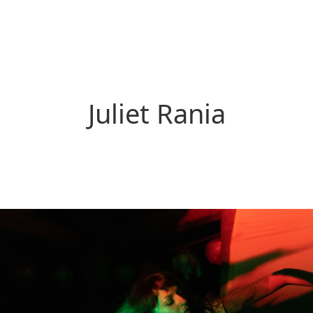
Juliet Rania