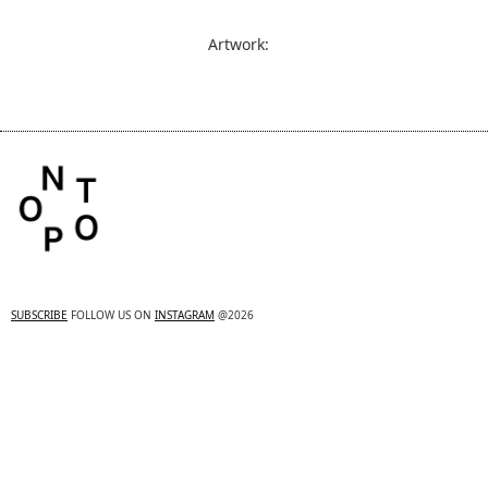
Artwork:
SUBSCRIBE
FOLLOW US ON
INSTAGRAM
@2026