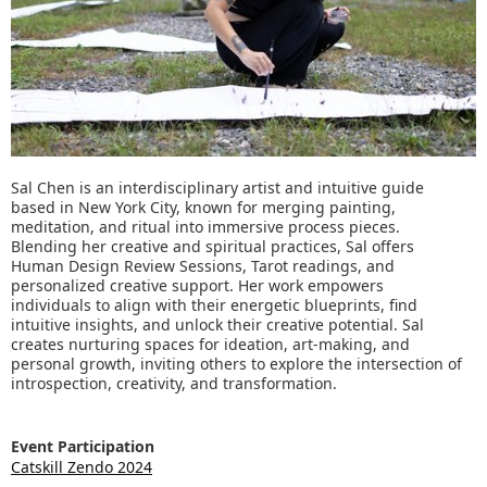
Sal Chen is an interdisciplinary artist and intuitive guide
based in New York City, known for merging painting,
meditation, and ritual into immersive process pieces.
Blending her creative and spiritual practices, Sal offers
Human Design Review Sessions, Tarot readings, and
personalized creative support. Her work empowers
individuals to align with their energetic blueprints, find
intuitive insights, and unlock their creative potential. Sal
creates nurturing spaces for ideation, art-making, and
personal growth, inviting others to explore the intersection of
introspection, creativity, and transformation.
Event Participation
Catskill Zendo 2024