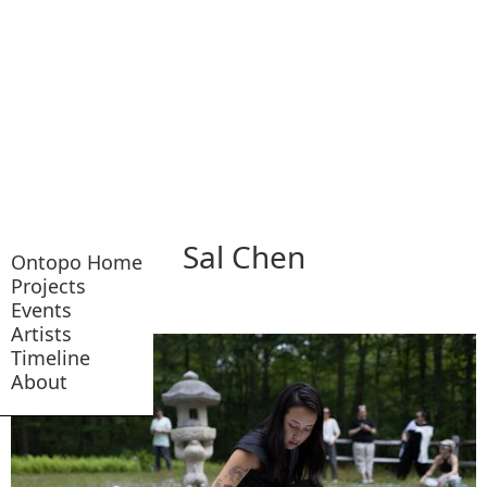
Sal Chen
Ontopo Home
Projects
Events
Artists
Timeline
About