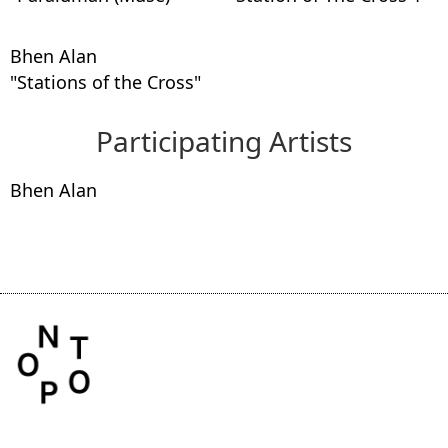
Bhen Alan
"Stations of the Cross"
Participating Artists
Bhen Alan