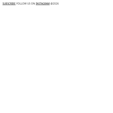
SUBSCRIBE
FOLLOW US ON
INSTAGRAM
@2026