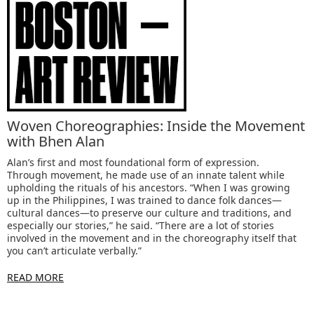
Woven Choreographies: Inside the Movement
with Bhen Alan
Alan’s first and most foundational form of expression.
Through movement, he made use of an innate talent while
upholding the rituals of his ancestors. “When I was growing
up in the Philippines, I was trained to dance folk dances—
cultural dances—to preserve our culture and traditions, and
especially our stories,” he said. “There are a lot of stories
involved in the movement and in the choreography itself that
you can’t articulate verbally.”
READ MORE