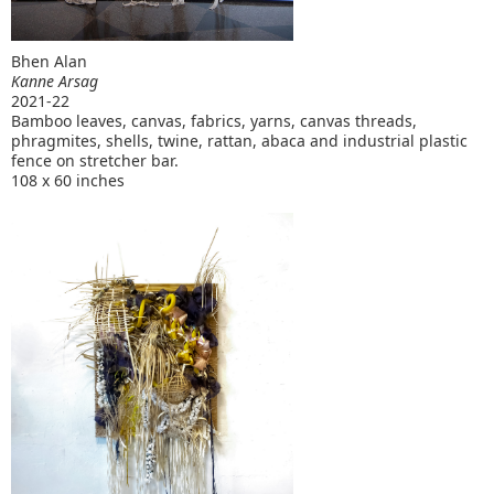
Bhen Alan
Kanne Arsag
2021-22
Bamboo leaves, canvas, fabrics, yarns, canvas threads,
phragmites, shells, twine, rattan, abaca and industrial plastic
fence on stretcher bar.
108 x 60 inches