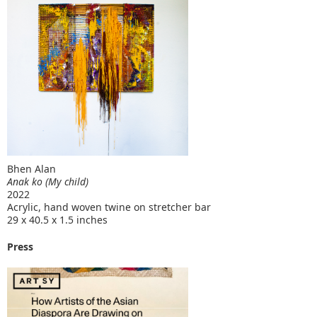
Bhen Alan
Anak ko (My child)
2022
Acrylic, hand woven twine on stretcher bar
29 x 40.5 x 1.5 inches
Press