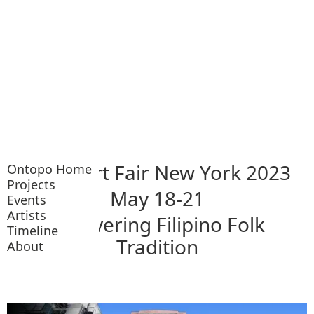
NADA Art Fair New York 2023
Ontopo Home
Projects
May 18-21
Events
Artists
Recovering Filipino Folk
Timeline
Tradition
About