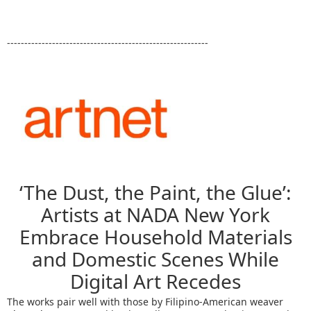
----------------------------------------------------------
‘The Dust, the Paint, the Glue’:
Artists at NADA New York
Embrace Household Materials
and Domestic Scenes While
Digital Art Recedes
The works pair well with those by Filipino-American weaver