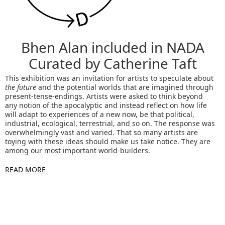
Bhen Alan included in NADA
Curated by Catherine Taft
This exhibition was an invitation for artists to speculate about
the future
and the potential worlds that are imagined through
present-tense-endings. Artists were asked to think beyond
any notion of the apocalyptic and instead reflect on how life
will adapt to experiences of a new now, be that political,
industrial, ecological, terrestrial, and so on. The response was
overwhelmingly vast and varied. That so many artists are
toying with these ideas should make us take notice. They are
among our most important world-builders.
READ MORE