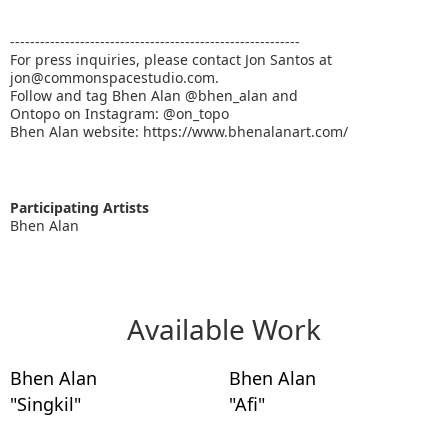
----------------------------------------------------------
For press inquiries, please contact Jon Santos at
jon@commonspacestudio.com.
Follow and tag Bhen Alan @bhen_alan and
Ontopo on Instagram: @on_topo
Bhen Alan website: https://www.bhenalanart.com/
Participating Artists
Bhen Alan
Available Work
Bhen Alan
Bhen Alan
"Singkil"
"Afi"