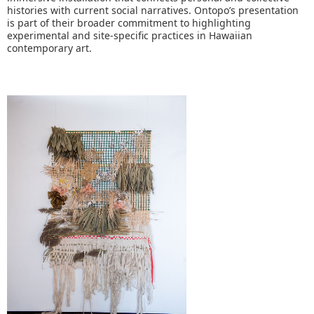
histories with current social narratives. Ontopo’s presentation
is part of their broader commitment to highlighting
experimental and site-specific practices in Hawaiian
contemporary art.