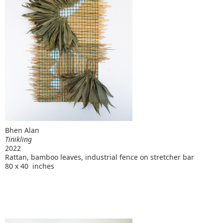
Bhen Alan
Tinikling
2022
Rattan, bamboo leaves, industrial fence on stretcher bar
80 x 40 inches