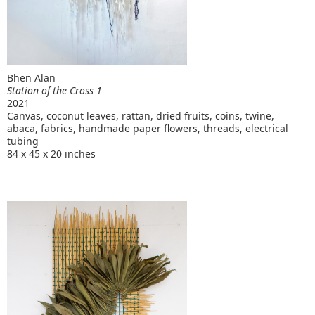
Bhen Alan
Station of the Cross 1
2021
Canvas, coconut leaves, rattan, dried fruits, coins, twine,
abaca, fabrics, handmade paper flowers, threads, electrical
tubing
84 x 45 x 20 inches