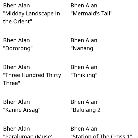
Bhen Alan
Bhen Alan
"Midday Landscape in
"Mermaid's Tail"
the Orient"
Bhen Alan
Bhen Alan
"Dororong"
"Nanang"
Bhen Alan
Bhen Alan
"Three Hundred Thirty
"Tinikling"
Three"
Bhen Alan
Bhen Alan
"Kanne Arsag"
"Balulang 2"
Bhen Alan
Bhen Alan
"Paraluman (Muse)"
"Station of The Cross 1"