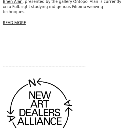
Bhen Alan
, presented by the gallery Ontopo. Alan is currently
on a Fulbright studying indigenous Filipino weaving
techniques.
READ MORE
----------------------------------------------------------