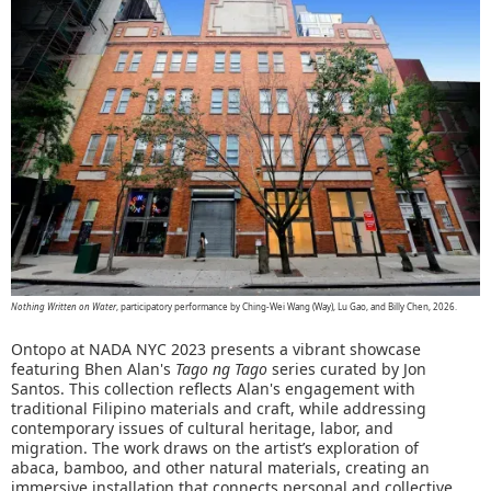
Nothing Written on Water
, participatory performance by Ching-Wei Wang (Way), Lu Gao, and Billy Chen, 2026.
Ontopo at NADA NYC 2023 presents a vibrant showcase
featuring Bhen Alan's
Tago ng Tago
series curated by Jon
Santos. This collection reflects Alan's engagement with
traditional Filipino materials and craft, while addressing
contemporary issues of cultural heritage, labor, and
migration. The work draws on the artist’s exploration of
abaca, bamboo, and other natural materials, creating an
immersive installation that connects personal and collective