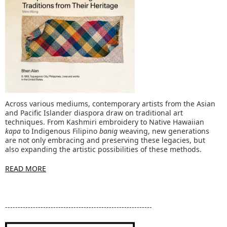
Across various mediums, contemporary artists from the Asian
and Pacific Islander diaspora draw on traditional art
techniques. From Kashmiri embroidery to Native Hawaiian
kapa
to Indigenous Filipino
banig
weaving, new generations
are not only embracing and preserving these legacies, but
also expanding the artistic possibilities of these methods.
READ MORE
----------------------------------------------------------