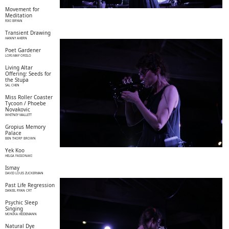
Movement for
Meditation
RIKI BRYAN
Transient Drawing
HANNY AHERN
Poet Gardener
LORI-MAY ORIILO
Living Altar
Offering: Seeds for
the Stupa
SAL CHEN
Miss Roller Coaster
Tycoon / Phoebe
Novakovic
WHITNEY MALLETT
Gropius Memory
Palace
BEN THORP BROWN
Yek Koo
HELGA FASSONAKI
Ismay
DAVID LOUIS ZUCKERMAN
Past Life Regression
DANIEL RYAN CRT
Psychic Sleep
Singing
MONIKA HEIDEMANN
Natural Dye