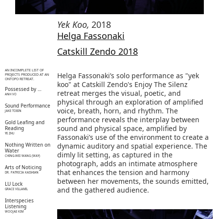
Yek Koo
,
2018
Helga Fassonaki
Catskill Zendo 2018
AN INCOMPLETE LIST OF
Helga Fassonaki’s solo performance as "yek
PROJECTS PRODUCED AT AN
ONTOPO RETREAT.
koo" at Catskill Zendo's Enjoy The Silenz
Possessed by …
retreat merges the visual, poetic, and
ANH VO
physical through an exploration of amplified
Sound Performance
voice, breath, horn, and rhythm. The
JAKE TOBIN
performance reveals the interplay between
Gold Leafing and
sound and physical space, amplified by
Reading
YE ZHU
Fassonaki’s use of the environment to create a
Nothing Written on
dynamic auditory and spatial experience. The
Water
dimly lit setting, as captured in the
CHING-WEI WANG (WAY)
photograph, adds an intimate atmosphere
Arts of Noticing
that enhances the tension and harmony
DR. PATRICIA KAISHIAN
between her movements, the sounds emitted,
LU Lock
and the gathered audience.
GRACE VILLAMIL
Interspecies
Listening
WOOJAE KIM