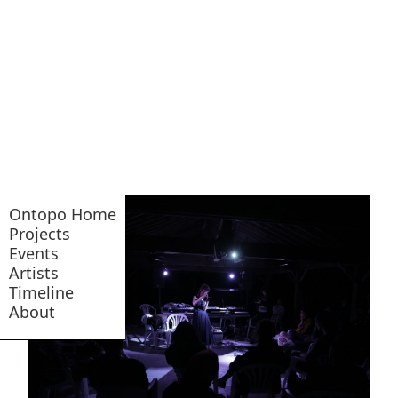
Ontopo Home
Projects
Events
Artists
Timeline
About