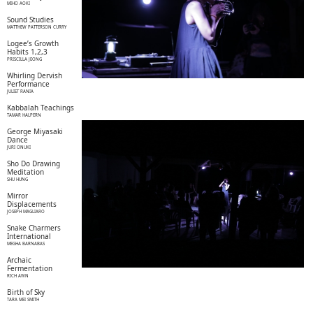
MIHO AOKI
Sound Studies
MATTHEW PATTERSON CURRY
Logee’s Growth
Habits 1,2,3
PRISCILLA JEONG
Whirling Dervish
Performance
JULIET RANIA
Kabbalah Teachings
TAMAR HALPERN
George Miyasaki
Dance
JURI ONUKI
Sho Do Drawing
Meditation
SHU HUNG
Mirror
Displacements
JOSEPH MAGLIARO
Snake Charmers
International
MEGHA BARNABAS
Archaic
Fermentation
RICH AWN
Birth of Sky
TARA MEI SMITH