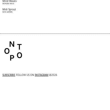
Mind Waves
MORGAN YAKUS
Midi Sprout
DATA GARDEN
SUBSCRIBE
FOLLOW US ON
INSTAGRAM
@2026