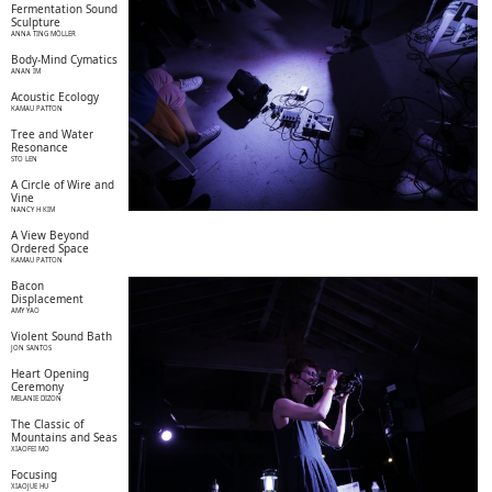
Fermentation Sound
Sculpture
ANNA TING MÖLLER
Body-Mind Cymatics
ANAN IM
Acoustic Ecology
KAMAU PATTON
Tree and Water
Resonance
STO LEN
A Circle of Wire and
Vine
NANCY H KIM
A View Beyond
Ordered Space
KAMAU PATTON
Bacon
Displacement
AMY YAO
Violent Sound Bath
JON SANTOS
Heart Opening
Ceremony
MELANIE DIZON
The Classic of
Mountains and Seas
XIAOFEI MO
Focusing
XIAOJUE HU