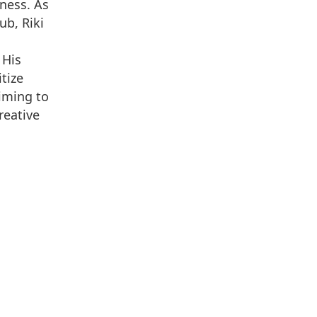
ness. As
ub, Riki
 His
tize
iming to
reative