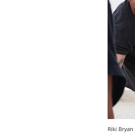
Riki Bryan