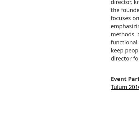
director, 
the founder
focuses on
emphasizin
methods, d
functional
keep people
director fo
Event Part
Tulum 201