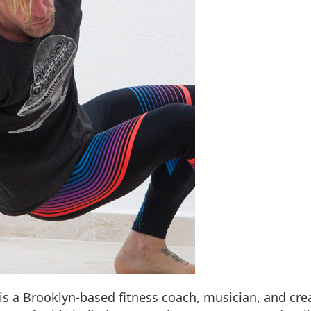
 is a Brooklyn-based fitness coach, musician, and cre