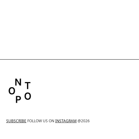
SUBSCRIBE
FOLLOW US ON
INSTAGRAM
@2026