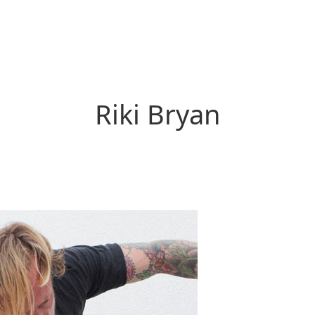
Riki Bryan