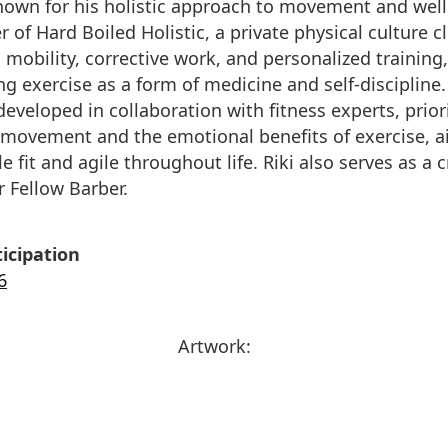
known for his holistic approach to movement and well
 of Hard Boiled Holistic, a private physical culture cl
 mobility, corrective work, and personalized training,
g exercise as a form of medicine and self-discipline.
eveloped in collaboration with fitness experts, priori
 movement and the emotional benefits of exercise, a
 fit and agile throughout life. Riki also serves as a c
r Fellow Barber.
icipation
6
Artwork: