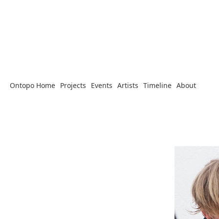
Ontopo Home
Projects
Events
Artists
Timeline
About