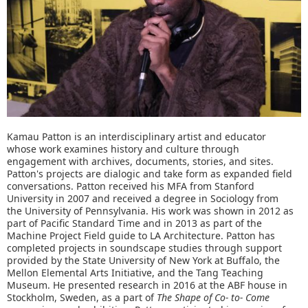
Kamau Patton is an interdisciplinary artist and educator
whose work examines history and culture through
engagement with archives, documents, stories, and sites.
Patton's projects are dialogic and take form as expanded field
conversations. Patton received his MFA from Stanford
University in 2007 and received a degree in Sociology from
the University of Pennsylvania. His work was shown in 2012 as
part of Pacific Standard Time and in 2013 as part of the
Machine Project Field guide to LA Architecture. Patton has
completed projects in soundscape studies through support
provided by the State University of New York at Buffalo, the
Mellon Elemental Arts Initiative, and the Tang Teaching
Museum. He presented research in 2016 at the ABF house in
Stockholm, Sweden, as a part of
The Shape of Co- to- Come