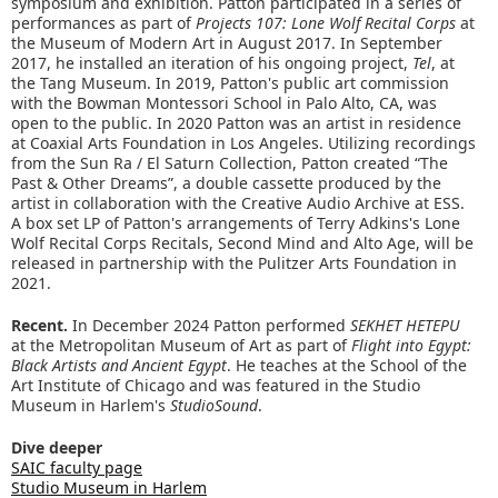
symposium and exhibition. Patton participated in a series of
performances as part of
Projects 107: Lone Wolf Recital Corps
at
the Museum of Modern Art in August 2017. In September
2017, he installed an iteration of his ongoing project,
Tel
, at
the Tang Museum. In 2019, Patton's public art commission
with the Bowman Montessori School in Palo Alto, CA, was
open to the public. In 2020 Patton was an artist in residence
at Coaxial Arts Foundation in Los Angeles. Utilizing recordings
from the Sun Ra / El Saturn Collection, Patton created “The
Past & Other Dreams”, a double cassette produced by the
artist in collaboration with the Creative Audio Archive at ESS.
A box set LP of Patton's arrangements of Terry Adkins's Lone
Wolf Recital Corps Recitals, Second Mind and Alto Age, will be
released in partnership with the Pulitzer Arts Foundation in
2021.
Recent.
In December 2024 Patton performed
SEKHET HETEPU
at the Metropolitan Museum of Art as part of
Flight into Egypt:
Black Artists and Ancient Egypt
. He teaches at the School of the
Art Institute of Chicago and was featured in the Studio
Museum in Harlem's
StudioSound
.
Dive deeper
SAIC faculty page
Studio Museum in Harlem