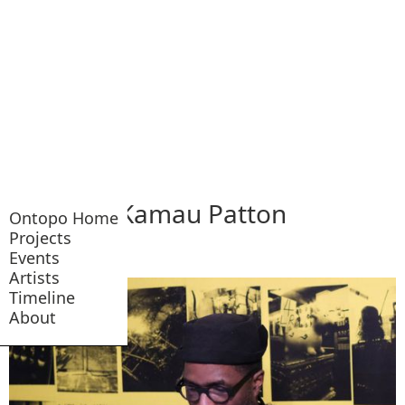
Kamau Patton
Ontopo Home
Projects
Events
Artists
Timeline
About