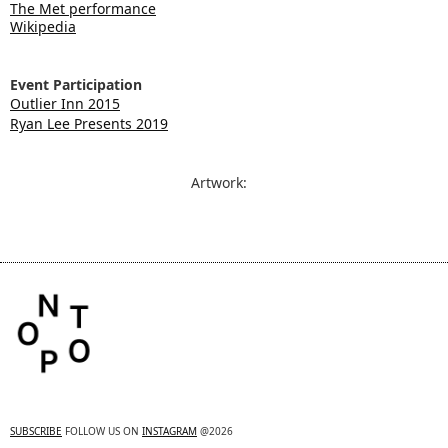
The Met performance
Wikipedia
Event Participation
Outlier Inn 2015
Ryan Lee Presents 2019
Artwork:
SUBSCRIBE
FOLLOW US ON
INSTAGRAM
@2026