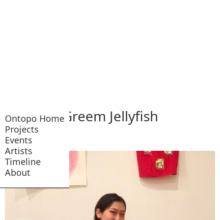
Greem Jellyfish
Ontopo Home
Projects
Events
Artists
Timeline
About