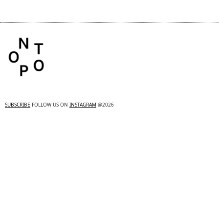
SUBSCRIBE
FOLLOW US ON
INSTAGRAM
@2026