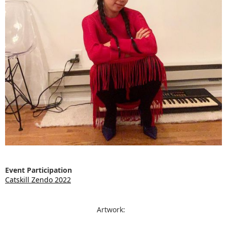
Event Participation
Catskill Zendo 2022
Artwork: